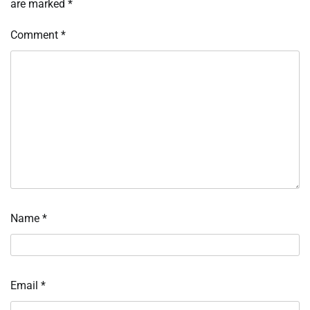
are marked
*
Comment
*
Name
*
Email
*