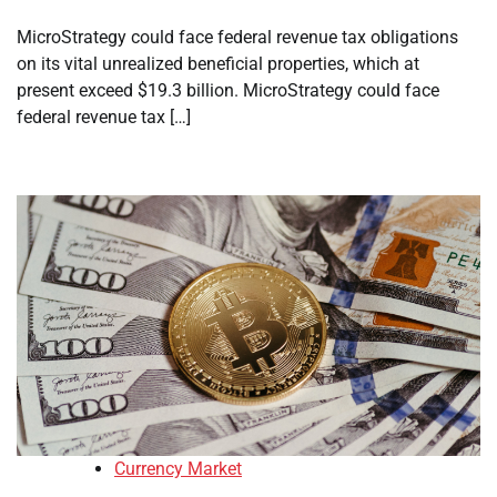
MicroStrategy could face federal revenue tax obligations
on its vital unrealized beneficial properties, which at
present exceed $19.3 billion. MicroStrategy could face
federal revenue tax […]
Currency Market