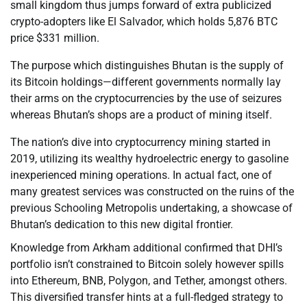
small kingdom thus jumps forward of extra publicized
crypto-adopters like El Salvador, which holds 5,876 BTC
price $331 million.
The purpose which distinguishes Bhutan is the supply of
its Bitcoin holdings—different governments normally lay
their arms on the cryptocurrencies by the use of seizures
whereas Bhutan’s shops are a product of mining itself.
The nation’s dive into cryptocurrency mining started in
2019, utilizing its wealthy hydroelectric energy to gasoline
inexperienced mining operations. In actual fact, one of
many greatest services was constructed on the ruins of the
previous Schooling Metropolis undertaking, a showcase of
Bhutan’s dedication to this new digital frontier.
Knowledge from Arkham additional confirmed that DHI’s
portfolio isn’t constrained to Bitcoin solely however spills
into Ethereum, BNB, Polygon, and Tether, amongst others.
This diversified transfer hints at a full-fledged strategy to