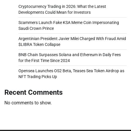
Cryptocurrency Trading in 2026: What the Latest
Developments Could Mean for Investors
Scammers Launch Fake KSA Meme Coin Impersonating
Saudi Crown Prince
Argentinian President Javier Milei Charged With Fraud Amid
$LIBRA Token Collapse
BNB Chain Surpasses Solana and Ethereum in Daily Fees
for the First Time Since 2024
Opensea Launches OS2 Beta, Teases Sea Token Airdrop as
NFT Trading Picks Up
Recent Comments
No comments to show.