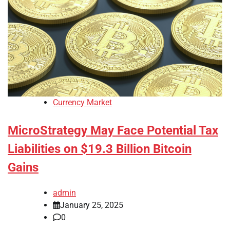
Currency Market
MicroStrategy May Face Potential Tax
Liabilities on $19.3 Billion Bitcoin
Gains
admin
January 25, 2025
0