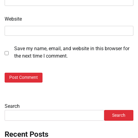
Website
Save my name, email, and website in this browser for
the next time I comment.
Search
Search
Recent Posts