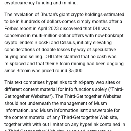
cryptocurrency funding and mining.
The revelation of Bhutan’s giant crypto holdings-estimated
to be in hundreds of dollars-comes simply months after a
Forbes report in April 2023 discovered that DHI was
concerned in multi-million-dollar offers with now-bankrupt
crypto lenders BlockFi and Celsius, initially elevating
considerations of doable losses by way of speculative
buying and selling. DHI later clarified that no cash was
misplaced and that their Bitcoin mining had been ongoing
since Bitcoin was priced round $5,000.
This text comprises hyperlinks to third-party web sites or
different content material for info functions solely (“Third-
Get together Websites”). The Third-Get together Websites
should not underneath the management of Musm
Information, and Musm Information isn’t answerable for
the content material of any Third-Get together Web site,
together with with out limitation any hyperlink contained in