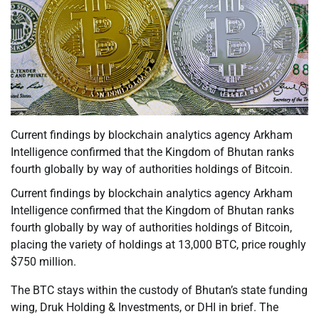
Current findings by blockchain analytics agency Arkham
Intelligence confirmed that the Kingdom of Bhutan ranks
fourth globally by way of authorities holdings of Bitcoin.
Current findings by blockchain analytics agency Arkham
Intelligence confirmed that the Kingdom of Bhutan ranks
fourth globally by way of authorities holdings of Bitcoin,
placing the variety of holdings at 13,000 BTC, price roughly
$750 million.
The BTC stays within the custody of Bhutan’s state funding
wing, Druk Holding & Investments, or DHI in brief. The