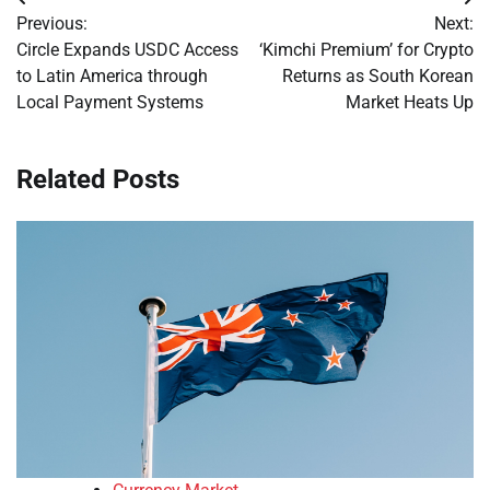
Post
Previous:
Next:
navigation
Circle Expands USDC Access
‘Kimchi Premium’ for Crypto
to Latin America through
Returns as South Korean
Local Payment Systems
Market Heats Up
Related Posts