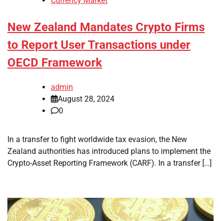
Currency Market
New Zealand Mandates Crypto Firms
to Report User Transactions under
OECD Framework
admin
August 28, 2024
0
In a transfer to fight worldwide tax evasion, the New
Zealand authorities has introduced plans to implement the
Crypto-Asset Reporting Framework (CARF). In a transfer […]