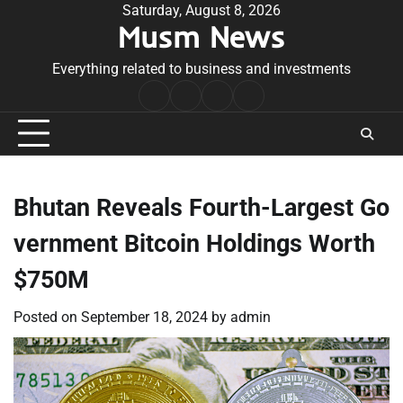
Skip
Saturday, August 8, 2026
Musm News
to
content
Everything related to business and investments
Home
Terms
Privacy
Contact
&
Policy
Us
Conditions
Bhutan Reveals Fourth-Largest Go
vernment Bitcoin Holdings Worth
$750M
Posted on
September 18, 2024
by
admin