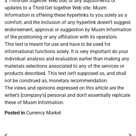
a Third-Get together Web site, or any adjustments or
updates to a Third-Get together Web site. Musm
Information is offering these hyperlinks to you solely as a
comfort, and the inclusion of any hyperlink doesn’t suggest
endorsement, approval or suggestion by Musm Information
of the positioning or any affiliation with its operators.
This text is meant for use and have to be used for
informational functions solely. It is very important do your
individual analysis and evaluation earlier than making any
materials selections associated to any of the services or
products described. This text isn’t supposed as, and shall
not be construed as, monetary recommendation.
The views and opinions expressed on this article are the
writer’s [company’s] personal and don’t essentially replicate
these of Musm Information.
Posted in
Currency Market