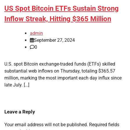
US Spot Bitcoin ETFs Sustain Strong
Inflow Streak, Hitting $365 Million
admin
September 27, 2024
0
U.S. spot Bitcoin exchange-traded funds (ETFs) skilled
substantial web inflows on Thursday, totaling $365.57
million, marking the most important each day influx since
late July. […]
Leave a Reply
Your email address will not be published.
Required fields