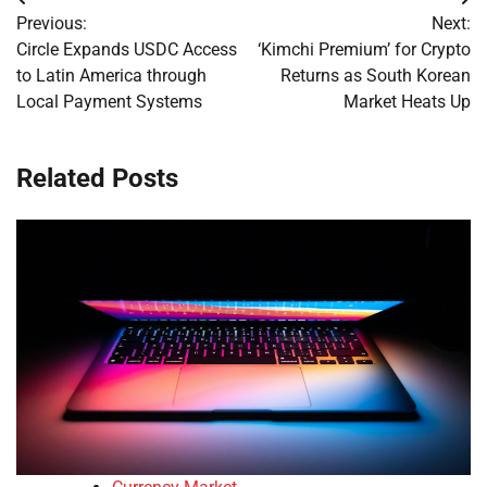
Post
Previous:
Next:
navigation
Circle Expands USDC Access
‘Kimchi Premium’ for Crypto
to Latin America through
Returns as South Korean
Local Payment Systems
Market Heats Up
Related Posts