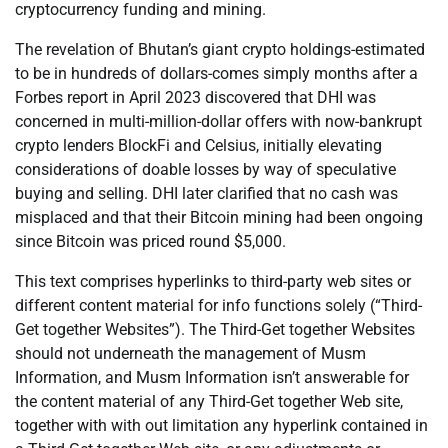
cryptocurrency funding and mining.
The revelation of Bhutan’s giant crypto holdings-estimated
to be in hundreds of dollars-comes simply months after a
Forbes report in April 2023 discovered that DHI was
concerned in multi-million-dollar offers with now-bankrupt
crypto lenders BlockFi and Celsius, initially elevating
considerations of doable losses by way of speculative
buying and selling. DHI later clarified that no cash was
misplaced and that their Bitcoin mining had been ongoing
since Bitcoin was priced round $5,000.
This text comprises hyperlinks to third-party web sites or
different content material for info functions solely (“Third-
Get together Websites”). The Third-Get together Websites
should not underneath the management of Musm
Information, and Musm Information isn’t answerable for
the content material of any Third-Get together Web site,
together with with out limitation any hyperlink contained in