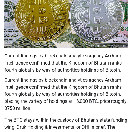
Current findings by blockchain analytics agency Arkham
Intelligence confirmed that the Kingdom of Bhutan ranks
fourth globally by way of authorities holdings of Bitcoin.
Current findings by blockchain analytics agency Arkham
Intelligence confirmed that the Kingdom of Bhutan ranks
fourth globally by way of authorities holdings of Bitcoin,
placing the variety of holdings at 13,000 BTC, price roughly
$750 million.
The BTC stays within the custody of Bhutan’s state funding
wing, Druk Holding & Investments, or DHI in brief. The