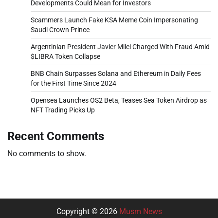
Developments Could Mean for Investors
Scammers Launch Fake KSA Meme Coin Impersonating
Saudi Crown Prince
Argentinian President Javier Milei Charged With Fraud Amid
$LIBRA Token Collapse
BNB Chain Surpasses Solana and Ethereum in Daily Fees
for the First Time Since 2024
Opensea Launches OS2 Beta, Teases Sea Token Airdrop as
NFT Trading Picks Up
Recent Comments
No comments to show.
Copyright © 2026
Musm News