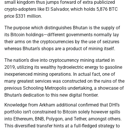
small kingdom thus jumps forward of extra publicized
crypto-adopters like El Salvador, which holds 5,876 BTC
price $331 million.
The purpose which distinguishes Bhutan is the supply of
its Bitcoin holdings—different governments normally lay
their arms on the cryptocurrencies by the use of seizures
whereas Bhutan’s shops are a product of mining itself.
The nation’s dive into cryptocurrency mining started in
2019, utilizing its wealthy hydroelectric energy to gasoline
inexperienced mining operations. In actual fact, one of
many greatest services was constructed on the ruins of the
previous Schooling Metropolis undertaking, a showcase of
Bhutan’s dedication to this new digital frontier.
Knowledge from Arkham additional confirmed that DHI’s
portfolio isn’t constrained to Bitcoin solely however spills
into Ethereum, BNB, Polygon, and Tether, amongst others.
This diversified transfer hints at a full-fledged strategy to