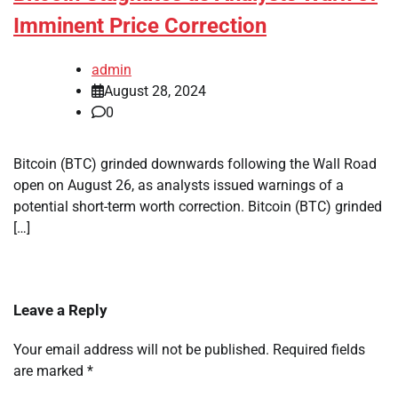
Imminent Price Correction
admin
August 28, 2024
0
Bitcoin (BTC) grinded downwards following the Wall Road
open on August 26, as analysts issued warnings of a
potential short-term worth correction. Bitcoin (BTC) grinded
[…]
Leave a Reply
Your email address will not be published.
Required fields
are marked
*