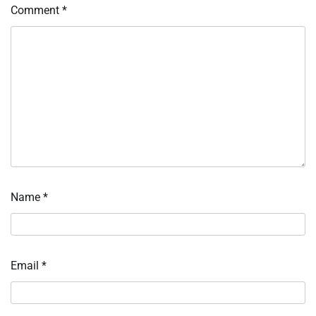
Comment
*
Name
*
Email
*