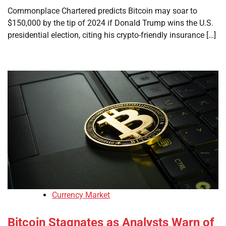
Commonplace Chartered predicts Bitcoin may soar to
$150,000 by the tip of 2024 if Donald Trump wins the U.S.
presidential election, citing his crypto-friendly insurance […]
Currency Market
Bitcoin Stagnates as Analysts Warn of