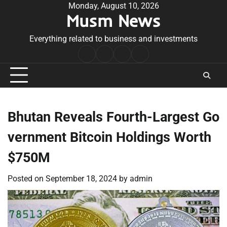
Skip
Monday, August 10, 2026
Musm News
to
content
Everything related to business and investments
Home
Terms
Privacy
Contact
&
Policy
Us
Conditions
Bhutan Reveals Fourth-Largest Go
vernment Bitcoin Holdings Worth
$750M
Posted on
September 18, 2024
by
admin