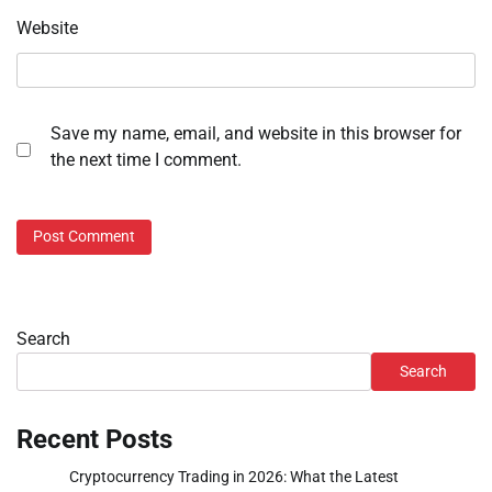
Website
Save my name, email, and website in this browser for
the next time I comment.
Search
Search
Recent Posts
Cryptocurrency Trading in 2026: What the Latest