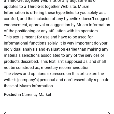
a Third-Get together Web site, or any adjustments or
updates to a Third-Get together Web site. Musm
Information is offering these hyperlinks to you solely as a
comfort, and the inclusion of any hyperlink doesn’t suggest
endorsement, approval or suggestion by Musm Information
of the positioning or any affiliation with its operators.
This text is meant for use and have to be used for
informational functions solely. It is very important do your
individual analysis and evaluation earlier than making any
materials selections associated to any of the services or
products described. This text isn’t supposed as, and shall
not be construed as, monetary recommendation.
The views and opinions expressed on this article are the
writer’s [company’s] personal and don’t essentially replicate
these of Musm Information.
Posted in
Currency Market