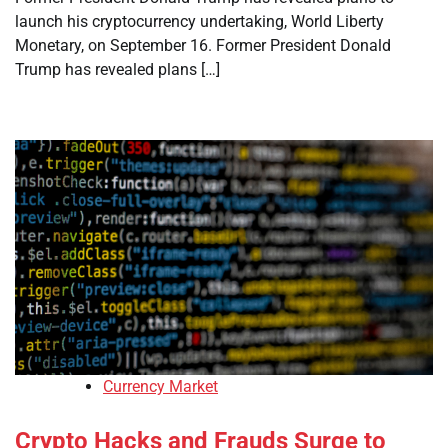
launch his cryptocurrency undertaking, World Liberty
Monetary, on September 16. Former President Donald
Trump has revealed plans […]
Currency Market
Crypto Hacks and Frauds Surge to