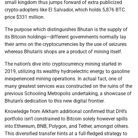
small kingdom thus jumps forward of extra publicized
crypto-adopters like El Salvador, which holds 5,876 BTC
price $331 million.
The purpose which distinguishes Bhutan is the supply of
its Bitcoin holdings—different governments normally lay
their arms on the cryptocurrencies by the use of seizures
whereas Bhutan’s shops are a product of mining itself.
The nation’s dive into cryptocurrency mining started in
2019, utilizing its wealthy hydroelectric energy to gasoline
inexperienced mining operations. In actual fact, one of
many greatest services was constructed on the ruins of the
previous Schooling Metropolis undertaking, a showcase of
Bhutan’s dedication to this new digital frontier.
Knowledge from Arkham additional confirmed that DHI’s
portfolio isn’t constrained to Bitcoin solely however spills
into Ethereum, BNB, Polygon, and Tether, amongst others.
This diversified transfer hints at a full-fledged strategy to