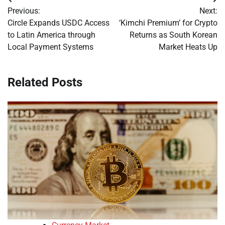
Post
Previous:
Next:
navigation
Circle Expands USDC Access
‘Kimchi Premium’ for Crypto
to Latin America through
Returns as South Korean
Local Payment Systems
Market Heats Up
Related Posts