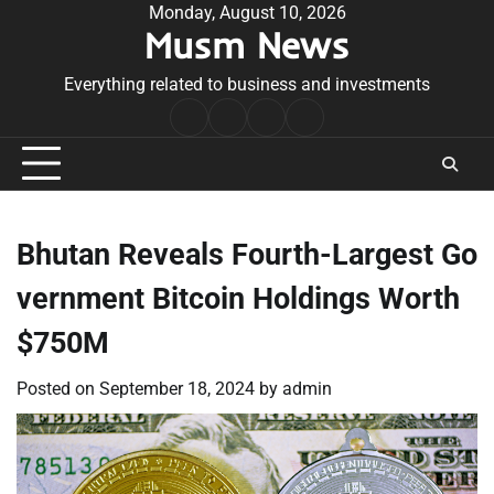
Skip
Monday, August 10, 2026
Musm News
to
content
Everything related to business and investments
Home
Terms
Privacy
Contact
&
Policy
Us
Conditions
Bhutan Reveals Fourth-Largest Go
vernment Bitcoin Holdings Worth
$750M
Posted on
September 18, 2024
by
admin