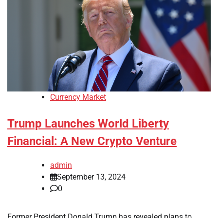
Currency Market
Trump Launches World Liberty
Financial: A New Crypto Venture
admin
September 13, 2024
0
Former President Donald Trump has revealed plans to