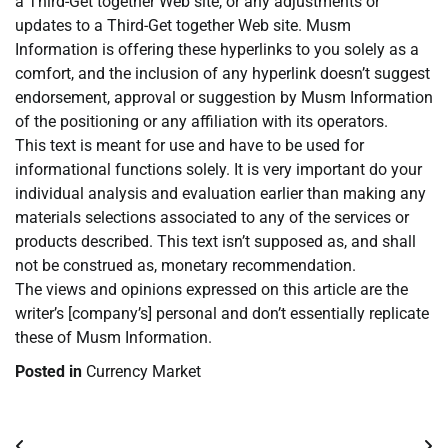
a Third-Get together Web site, or any adjustments or
updates to a Third-Get together Web site. Musm
Information is offering these hyperlinks to you solely as a
comfort, and the inclusion of any hyperlink doesn’t suggest
endorsement, approval or suggestion by Musm Information
of the positioning or any affiliation with its operators.
This text is meant for use and have to be used for
informational functions solely. It is very important do your
individual analysis and evaluation earlier than making any
materials selections associated to any of the services or
products described. This text isn’t supposed as, and shall
not be construed as, monetary recommendation.
The views and opinions expressed on this article are the
writer’s [company’s] personal and don’t essentially replicate
these of Musm Information.
Posted in
Currency Market