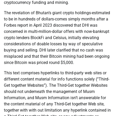
cryptocurrency funding and mining.
The revelation of Bhutan’s giant crypto holdings-estimated
to be in hundreds of dollars-comes simply months after a
Forbes report in April 2023 discovered that DHI was
concerned in multi-million-dollar offers with now-bankrupt
crypto lenders BlockFi and Celsius, initially elevating
considerations of doable losses by way of speculative
buying and selling. DHI later clarified that no cash was
misplaced and that their Bitcoin mining had been ongoing
since Bitcoin was priced round $5,000.
This text comprises hyperlinks to third-party web sites or
different content material for info functions solely (“Third-
Get together Websites”). The Third-Get together Websites
should not underneath the management of Musm
Information, and Musm Information isn’t answerable for
the content material of any Third-Get together Web site,
together with with out limitation any hyperlink contained in