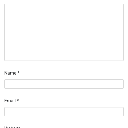
Name
*
Email
*