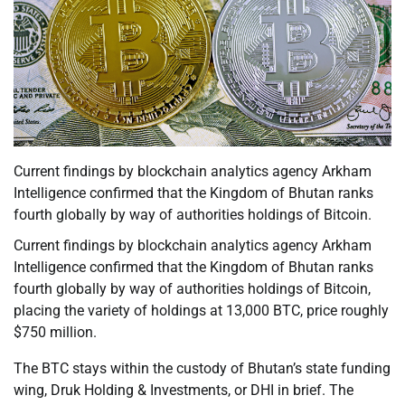
Current findings by blockchain analytics agency Arkham
Intelligence confirmed that the Kingdom of Bhutan ranks
fourth globally by way of authorities holdings of Bitcoin.
Current findings by blockchain analytics agency Arkham
Intelligence confirmed that the Kingdom of Bhutan ranks
fourth globally by way of authorities holdings of Bitcoin,
placing the variety of holdings at 13,000 BTC, price roughly
$750 million.
The BTC stays within the custody of Bhutan’s state funding
wing, Druk Holding & Investments, or DHI in brief. The