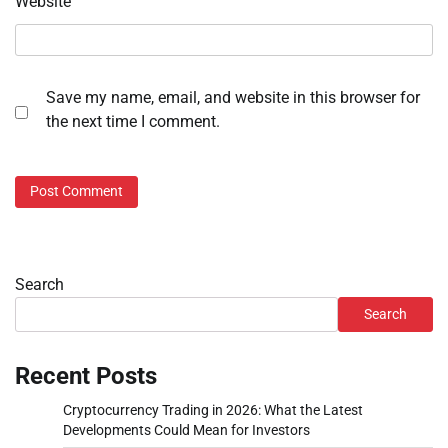
Website
Save my name, email, and website in this browser for
the next time I comment.
Search
Search
Recent Posts
Cryptocurrency Trading in 2026: What the Latest
Developments Could Mean for Investors