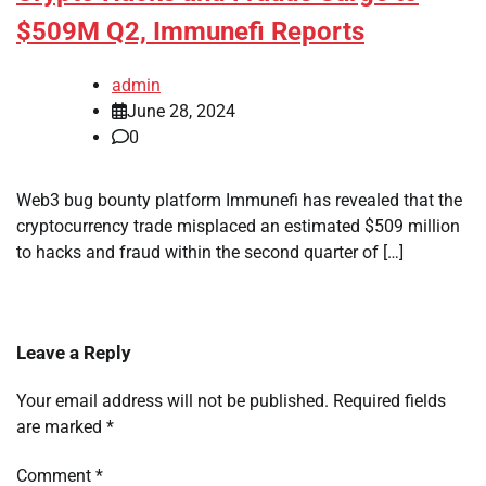
$509M Q2, Immunefi Reports
admin
June 28, 2024
0
Web3 bug bounty platform Immunefi has revealed that the
cryptocurrency trade misplaced an estimated $509 million
to hacks and fraud within the second quarter of […]
Leave a Reply
Your email address will not be published.
Required fields
are marked
*
Comment
*