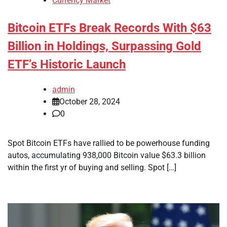
Currency Market
Bitcoin ETFs Break Records With $63
Billion in Holdings, Surpassing Gold
ETF’s Historic Launch
admin
October 28, 2024
0
Spot Bitcoin ETFs have rallied to be powerhouse funding
autos, accumulating 938,000 Bitcoin value $63.3 billion
within the first yr of buying and selling. Spot […]