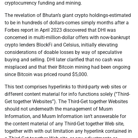
cryptocurrency funding and mining.
The revelation of Bhutan’s giant crypto holdings-estimated
to be in hundreds of dollars-comes simply months after a
Forbes report in April 2023 discovered that DHI was
concerned in multi-million-dollar offers with now-bankrupt
crypto lenders BlockFi and Celsius, initially elevating
considerations of doable losses by way of speculative
buying and selling. DHI later clarified that no cash was
misplaced and that their Bitcoin mining had been ongoing
since Bitcoin was priced round $5,000.
This text comprises hyperlinks to third-party web sites or
different content material for info functions solely (“Third-
Get together Websites”). The Third-Get together Websites
should not underneath the management of Musm
Information, and Musm Information isn’t answerable for
the content material of any Third-Get together Web site,
together with with out limitation any hyperlink contained in