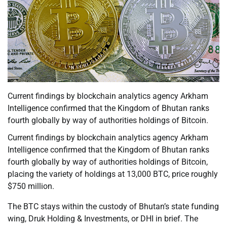
Current findings by blockchain analytics agency Arkham
Intelligence confirmed that the Kingdom of Bhutan ranks
fourth globally by way of authorities holdings of Bitcoin.
Current findings by blockchain analytics agency Arkham
Intelligence confirmed that the Kingdom of Bhutan ranks
fourth globally by way of authorities holdings of Bitcoin,
placing the variety of holdings at 13,000 BTC, price roughly
$750 million.
The BTC stays within the custody of Bhutan’s state funding
wing, Druk Holding & Investments, or DHI in brief. The