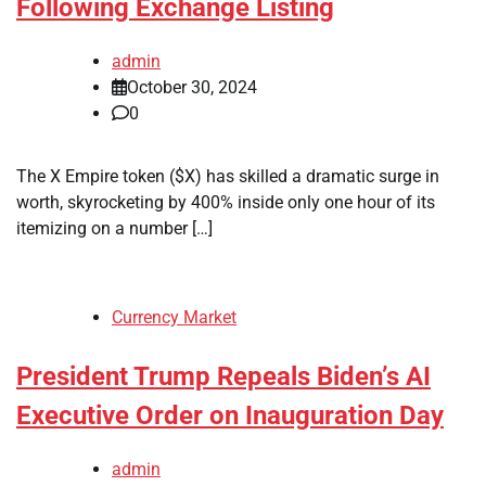
Following Exchange Listing
admin
October 30, 2024
0
The X Empire token ($X) has skilled a dramatic surge in
worth, skyrocketing by 400% inside only one hour of its
itemizing on a number […]
Currency Market
President Trump Repeals Biden’s AI
Executive Order on Inauguration Day
admin