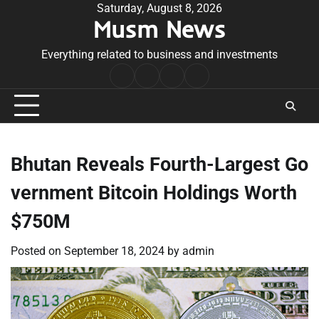
Skip
Saturday, August 8, 2026
Musm News
to
content
Everything related to business and investments
Home
Terms
Privacy
Contact
&
Policy
Us
Conditions
Bhutan Reveals Fourth-Largest Go
vernment Bitcoin Holdings Worth
$750M
Posted on
September 18, 2024
by
admin