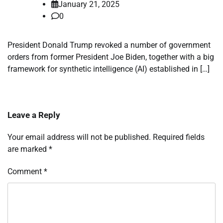
January 21, 2025
0
President Donald Trump revoked a number of government
orders from former President Joe Biden, together with a big
framework for synthetic intelligence (AI) established in […]
Leave a Reply
Your email address will not be published.
Required fields
are marked
*
Comment
*