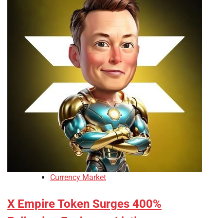
Currency Market
X Empire Token Surges 400%