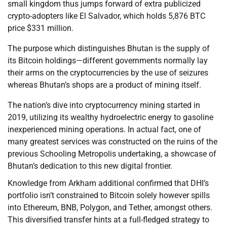
small kingdom thus jumps forward of extra publicized
crypto-adopters like El Salvador, which holds 5,876 BTC
price $331 million.
The purpose which distinguishes Bhutan is the supply of
its Bitcoin holdings—different governments normally lay
their arms on the cryptocurrencies by the use of seizures
whereas Bhutan’s shops are a product of mining itself.
The nation’s dive into cryptocurrency mining started in
2019, utilizing its wealthy hydroelectric energy to gasoline
inexperienced mining operations. In actual fact, one of
many greatest services was constructed on the ruins of the
previous Schooling Metropolis undertaking, a showcase of
Bhutan’s dedication to this new digital frontier.
Knowledge from Arkham additional confirmed that DHI’s
portfolio isn’t constrained to Bitcoin solely however spills
into Ethereum, BNB, Polygon, and Tether, amongst others.
This diversified transfer hints at a full-fledged strategy to