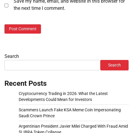
Save my name, email, and website in this browser for
the next time I comment.
Search
Search
Recent Posts
Cryptocurrency Trading in 2026: What the Latest
Developments Could Mean for Investors
Scammers Launch Fake KSA Meme Coin Impersonating
Saudi Crown Prince
Argentinian President Javier Milei Charged With Fraud Amid
$LIBRA Token Collapse