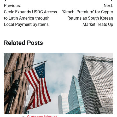
Post
Previous:
Next:
navigation
Circle Expands USDC Access
‘Kimchi Premium’ for Crypto
to Latin America through
Returns as South Korean
Local Payment Systems
Market Heats Up
Related Posts