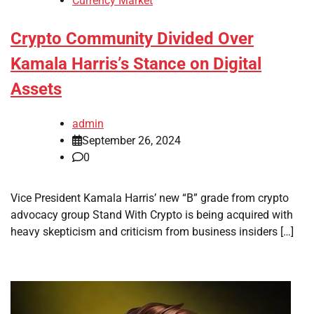
Currency Market
Crypto Community Divided Over
Kamala Harris’s Stance on Digital
Assets
admin
September 26, 2024
0
Vice President Kamala Harris’ new “B” grade from crypto
advocacy group Stand With Crypto is being acquired with
heavy skepticism and criticism from business insiders […]