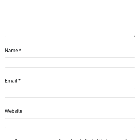
Name
*
Email
*
Website