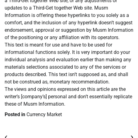
a Third-Get together Web site, or any adjustments or
updates to a Third-Get together Web site. Musm
Information is offering these hyperlinks to you solely as a
comfort, and the inclusion of any hyperlink doesn’t suggest
endorsement, approval or suggestion by Musm Information
of the positioning or any affiliation with its operators.
This text is meant for use and have to be used for
informational functions solely. It is very important do your
individual analysis and evaluation earlier than making any
materials selections associated to any of the services or
products described. This text isn’t supposed as, and shall
not be construed as, monetary recommendation.
The views and opinions expressed on this article are the
writer’s [company’s] personal and don’t essentially replicate
these of Musm Information.
Posted in
Currency Market