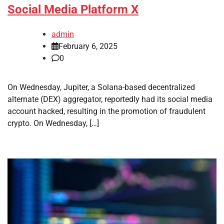
Social Media Platform X
admin
February 6, 2025
0
On Wednesday, Jupiter, a Solana-based decentralized
alternate (DEX) aggregator, reportedly had its social media
account hacked, resulting in the promotion of fraudulent
crypto. On Wednesday, […]