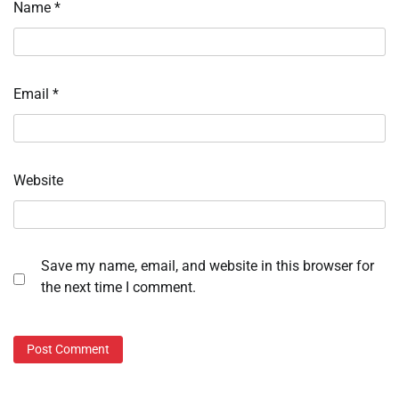
Name
*
Email
*
Website
Save my name, email, and website in this browser for
the next time I comment.