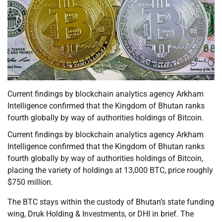
Current findings by blockchain analytics agency Arkham
Intelligence confirmed that the Kingdom of Bhutan ranks
fourth globally by way of authorities holdings of Bitcoin.
Current findings by blockchain analytics agency Arkham
Intelligence confirmed that the Kingdom of Bhutan ranks
fourth globally by way of authorities holdings of Bitcoin,
placing the variety of holdings at 13,000 BTC, price roughly
$750 million.
The BTC stays within the custody of Bhutan’s state funding
wing, Druk Holding & Investments, or DHI in brief. The