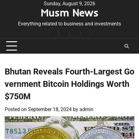
Skip
Sunday, August 9, 2026
Musm News
to
content
Everything related to business and investments
Home
Terms
Privacy
Contact
&
Policy
Us
Conditions
Bhutan Reveals Fourth-Largest Go
vernment Bitcoin Holdings Worth
$750M
Posted on
September 18, 2024
by
admin