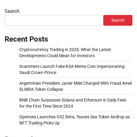
Search
Search
Recent Posts
Cryptocurrency Trading in 2026: What the Latest
Developments Could Mean for Investors
Scammers Launch Fake KSA Meme Coin Impersonating
Saudi Crown Prince
Argentinian President Javier Milei Charged With Fraud Amid
$LIBRA Token Collapse
BNB Chain Surpasses Solana and Ethereum in Daily Fees
for the First Time Since 2024
Opensea Launches OS2 Beta, Teases Sea Token Airdrop as
NFT Trading Picks Up