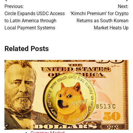
Post
Previous:
Next:
navigation
Circle Expands USDC Access
‘Kimchi Premium’ for Crypto
to Latin America through
Returns as South Korean
Local Payment Systems
Market Heats Up
Related Posts