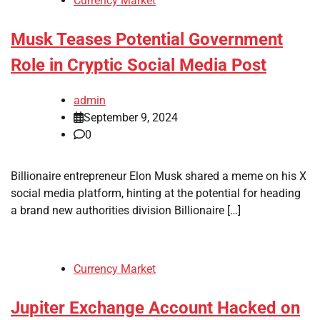
Currency Market
Musk Teases Potential Government
Role in Cryptic Social Media Post
admin
September 9, 2024
0
Billionaire entrepreneur Elon Musk shared a meme on his X
social media platform, hinting at the potential for heading
a brand new authorities division Billionaire […]
Currency Market
Jupiter Exchange Account Hacked on