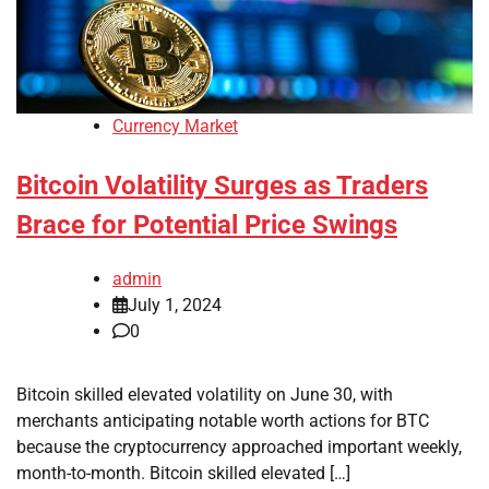
Currency Market
Bitcoin Volatility Surges as Traders
Brace for Potential Price Swings
admin
July 1, 2024
0
Bitcoin skilled elevated volatility on June 30, with
merchants anticipating notable worth actions for BTC
because the cryptocurrency approached important weekly,
month-to-month. Bitcoin skilled elevated […]