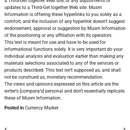
a Third-Get together Web site, or any adjustments or
updates to a Third-Get together Web site. Musm
Information is offering these hyperlinks to you solely as a
comfort, and the inclusion of any hyperlink doesn’t suggest
endorsement, approval or suggestion by Musm Information
of the positioning or any affiliation with its operators.
This text is meant for use and have to be used for
informational functions solely. It is very important do your
individual analysis and evaluation earlier than making any
materials selections associated to any of the services or
products described. This text isn’t supposed as, and shall
not be construed as, monetary recommendation.
The views and opinions expressed on this article are the
writer’s [company’s] personal and don’t essentially replicate
these of Musm Information.
Posted in
Currency Market