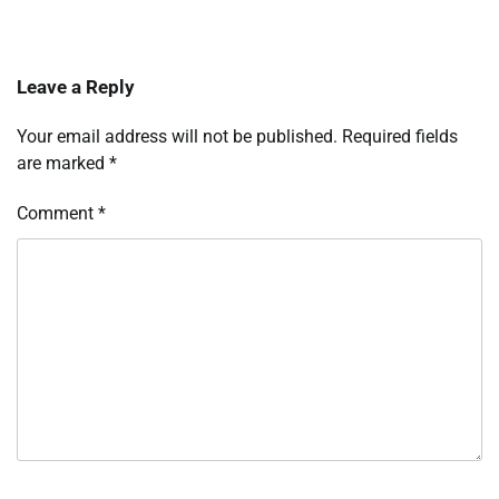
Leave a Reply
Your email address will not be published.
Required fields
are marked
*
Comment
*