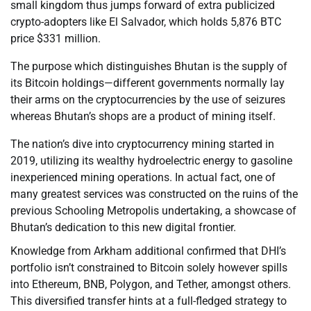
small kingdom thus jumps forward of extra publicized
crypto-adopters like El Salvador, which holds 5,876 BTC
price $331 million.
The purpose which distinguishes Bhutan is the supply of
its Bitcoin holdings—different governments normally lay
their arms on the cryptocurrencies by the use of seizures
whereas Bhutan’s shops are a product of mining itself.
The nation’s dive into cryptocurrency mining started in
2019, utilizing its wealthy hydroelectric energy to gasoline
inexperienced mining operations. In actual fact, one of
many greatest services was constructed on the ruins of the
previous Schooling Metropolis undertaking, a showcase of
Bhutan’s dedication to this new digital frontier.
Knowledge from Arkham additional confirmed that DHI’s
portfolio isn’t constrained to Bitcoin solely however spills
into Ethereum, BNB, Polygon, and Tether, amongst others.
This diversified transfer hints at a full-fledged strategy to