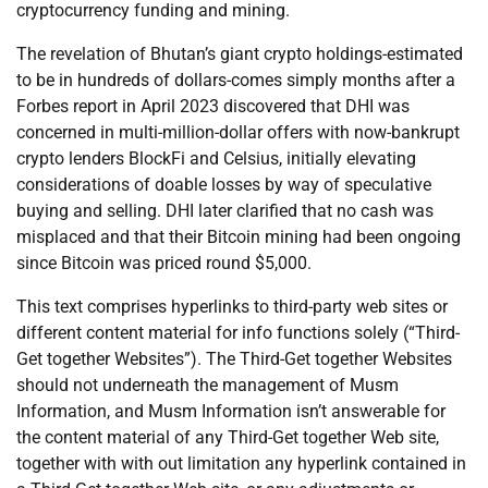
cryptocurrency funding and mining.
The revelation of Bhutan’s giant crypto holdings-estimated
to be in hundreds of dollars-comes simply months after a
Forbes report in April 2023 discovered that DHI was
concerned in multi-million-dollar offers with now-bankrupt
crypto lenders BlockFi and Celsius, initially elevating
considerations of doable losses by way of speculative
buying and selling. DHI later clarified that no cash was
misplaced and that their Bitcoin mining had been ongoing
since Bitcoin was priced round $5,000.
This text comprises hyperlinks to third-party web sites or
different content material for info functions solely (“Third-
Get together Websites”). The Third-Get together Websites
should not underneath the management of Musm
Information, and Musm Information isn’t answerable for
the content material of any Third-Get together Web site,
together with with out limitation any hyperlink contained in