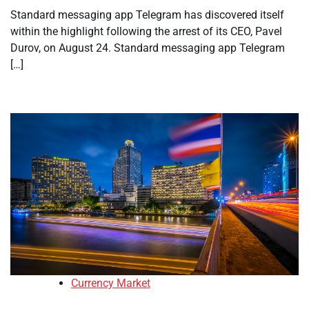
Standard messaging app Telegram has discovered itself
within the highlight following the arrest of its CEO, Pavel
Durov, on August 24. Standard messaging app Telegram
[…]
Currency Market