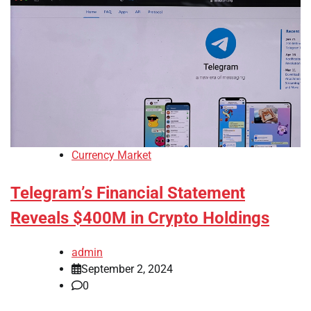
Currency Market
Telegram’s Financial Statement
Reveals $400M in Crypto Holdings
admin
September 2, 2024
0