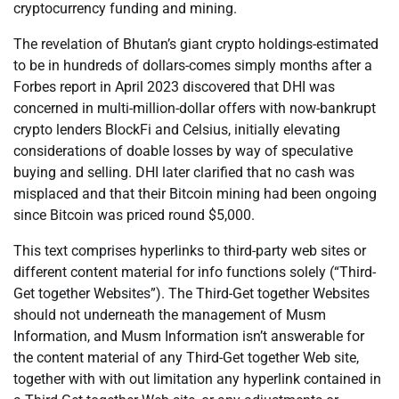
cryptocurrency funding and mining.
The revelation of Bhutan’s giant crypto holdings-estimated
to be in hundreds of dollars-comes simply months after a
Forbes report in April 2023 discovered that DHI was
concerned in multi-million-dollar offers with now-bankrupt
crypto lenders BlockFi and Celsius, initially elevating
considerations of doable losses by way of speculative
buying and selling. DHI later clarified that no cash was
misplaced and that their Bitcoin mining had been ongoing
since Bitcoin was priced round $5,000.
This text comprises hyperlinks to third-party web sites or
different content material for info functions solely (“Third-
Get together Websites”). The Third-Get together Websites
should not underneath the management of Musm
Information, and Musm Information isn’t answerable for
the content material of any Third-Get together Web site,
together with with out limitation any hyperlink contained in