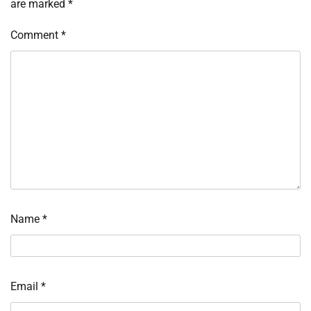
are marked
*
Comment
*
Name
*
Email
*