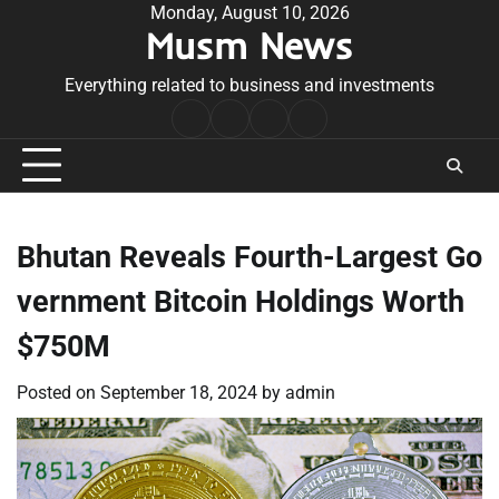
Skip
Monday, August 10, 2026
Musm News
to
content
Everything related to business and investments
Home
Terms
Privacy
Contact
&
Policy
Us
Conditions
Bhutan Reveals Fourth-Largest Go
vernment Bitcoin Holdings Worth
$750M
Posted on
September 18, 2024
by
admin