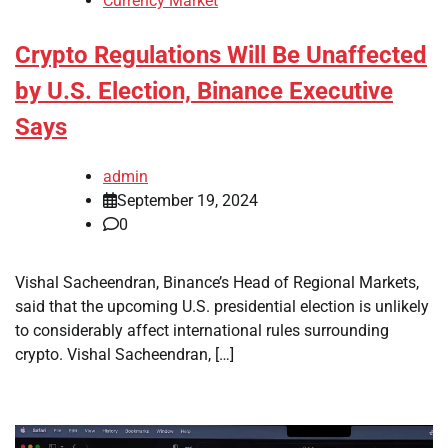
Currency Market
Crypto Regulations Will Be Unaffected
by U.S. Election, Binance Executive
Says
admin
September 19, 2024
0
Vishal Sacheendran, Binance’s Head of Regional Markets,
said that the upcoming U.S. presidential election is unlikely
to considerably affect international rules surrounding
crypto. Vishal Sacheendran, […]