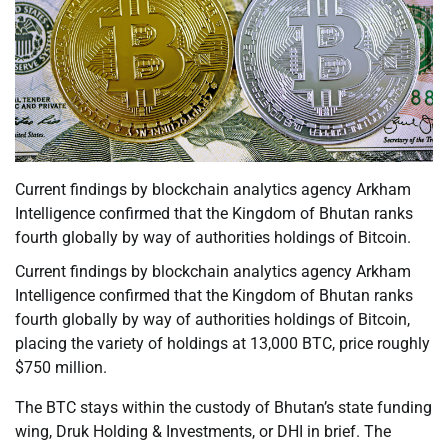
Current findings by blockchain analytics agency Arkham
Intelligence confirmed that the Kingdom of Bhutan ranks
fourth globally by way of authorities holdings of Bitcoin.
Current findings by blockchain analytics agency Arkham
Intelligence confirmed that the Kingdom of Bhutan ranks
fourth globally by way of authorities holdings of Bitcoin,
placing the variety of holdings at 13,000 BTC, price roughly
$750 million.
The BTC stays within the custody of Bhutan’s state funding
wing, Druk Holding & Investments, or DHI in brief. The