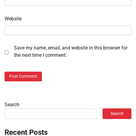
Website
Save my name, email, and website in this browser for
the next time I comment.
Search
Search
Recent Posts