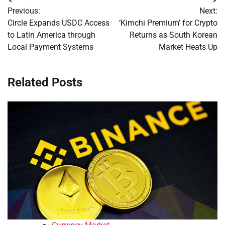
Post
Previous:
Next:
navigation
Circle Expands USDC Access
‘Kimchi Premium’ for Crypto
to Latin America through
Returns as South Korean
Local Payment Systems
Market Heats Up
Related Posts