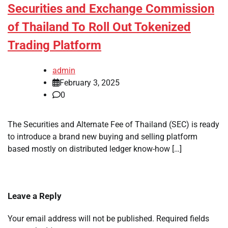
Securities and Exchange Commission
of Thailand To Roll Out Tokenized
Trading Platform
admin
February 3, 2025
0
The Securities and Alternate Fee of Thailand (SEC) is ready
to introduce a brand new buying and selling platform
based mostly on distributed ledger know-how […]
Leave a Reply
Your email address will not be published.
Required fields