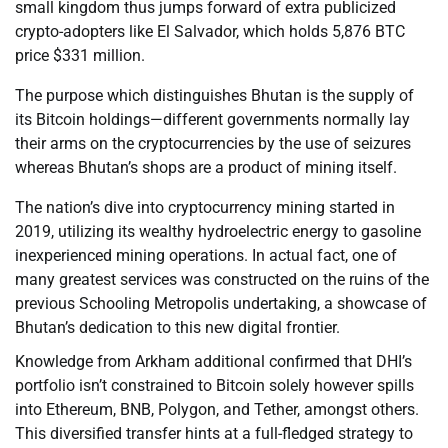
small kingdom thus jumps forward of extra publicized
crypto-adopters like El Salvador, which holds 5,876 BTC
price $331 million.
The purpose which distinguishes Bhutan is the supply of
its Bitcoin holdings—different governments normally lay
their arms on the cryptocurrencies by the use of seizures
whereas Bhutan’s shops are a product of mining itself.
The nation’s dive into cryptocurrency mining started in
2019, utilizing its wealthy hydroelectric energy to gasoline
inexperienced mining operations. In actual fact, one of
many greatest services was constructed on the ruins of the
previous Schooling Metropolis undertaking, a showcase of
Bhutan’s dedication to this new digital frontier.
Knowledge from Arkham additional confirmed that DHI’s
portfolio isn’t constrained to Bitcoin solely however spills
into Ethereum, BNB, Polygon, and Tether, amongst others.
This diversified transfer hints at a full-fledged strategy to