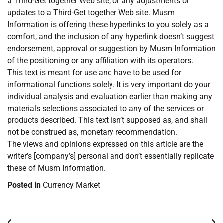
a Third-Get together Web site, or any adjustments or
updates to a Third-Get together Web site. Musm
Information is offering these hyperlinks to you solely as a
comfort, and the inclusion of any hyperlink doesn’t suggest
endorsement, approval or suggestion by Musm Information
of the positioning or any affiliation with its operators.
This text is meant for use and have to be used for
informational functions solely. It is very important do your
individual analysis and evaluation earlier than making any
materials selections associated to any of the services or
products described. This text isn’t supposed as, and shall
not be construed as, monetary recommendation.
The views and opinions expressed on this article are the
writer’s [company’s] personal and don’t essentially replicate
these of Musm Information.
Posted in
Currency Market