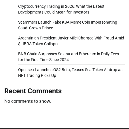
Cryptocurrency Trading in 2026: What the Latest
Developments Could Mean for Investors
Scammers Launch Fake KSA Meme Coin Impersonating
Saudi Crown Prince
Argentinian President Javier Milei Charged With Fraud Amid
$LIBRA Token Collapse
BNB Chain Surpasses Solana and Ethereum in Daily Fees
for the First Time Since 2024
Opensea Launches OS2 Beta, Teases Sea Token Airdrop as
NFT Trading Picks Up
Recent Comments
No comments to show.