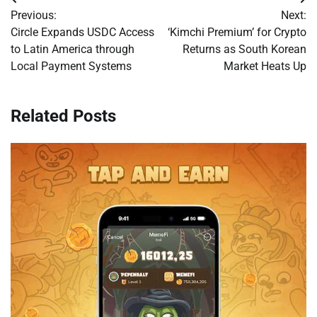
Post
Previous:
Next:
navigation
Circle Expands USDC Access
‘Kimchi Premium’ for Crypto
to Latin America through
Returns as South Korean
Local Payment Systems
Market Heats Up
Related Posts