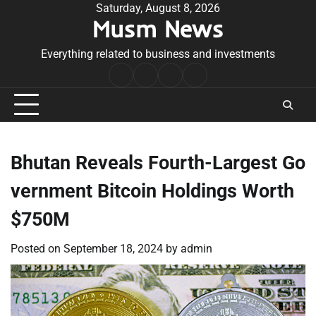
Skip
Saturday, August 8, 2026
Musm News
to
content
Everything related to business and investments
Home
Terms
Privacy
Contact
&
Policy
Us
Conditions
Bhutan Reveals Fourth-Largest Go
vernment Bitcoin Holdings Worth
$750M
Posted on
September 18, 2024
by
admin