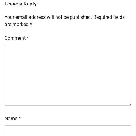
Leave a Reply
Your email address will not be published.
Required fields
are marked
*
Comment
*
Name
*