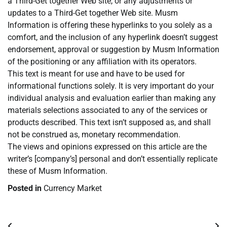
a Third-Get together Web site, or any adjustments or
updates to a Third-Get together Web site. Musm
Information is offering these hyperlinks to you solely as a
comfort, and the inclusion of any hyperlink doesn’t suggest
endorsement, approval or suggestion by Musm Information
of the positioning or any affiliation with its operators.
This text is meant for use and have to be used for
informational functions solely. It is very important do your
individual analysis and evaluation earlier than making any
materials selections associated to any of the services or
products described. This text isn’t supposed as, and shall
not be construed as, monetary recommendation.
The views and opinions expressed on this article are the
writer’s [company’s] personal and don’t essentially replicate
these of Musm Information.
Posted in
Currency Market