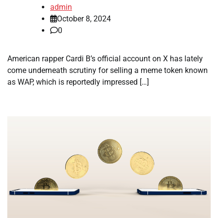
admin
October 8, 2024
0
American rapper Cardi B’s official account on X has lately
come underneath scrutiny for selling a meme token known
as WAP, which is reportedly impressed […]