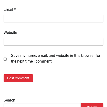
Email
*
Website
Save my name, email, and website in this browser for
the next time I comment.
Search