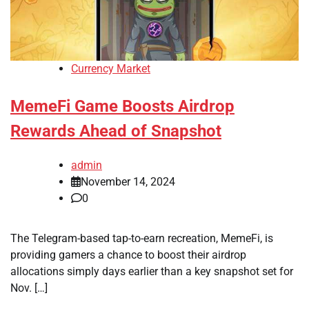
Currency Market
MemeFi Game Boosts Airdrop
Rewards Ahead of Snapshot
admin
November 14, 2024
0
The Telegram-based tap-to-earn recreation, MemeFi, is
providing gamers a chance to boost their airdrop
allocations simply days earlier than a key snapshot set for
Nov. […]