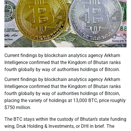
Current findings by blockchain analytics agency Arkham
Intelligence confirmed that the Kingdom of Bhutan ranks
fourth globally by way of authorities holdings of Bitcoin.
Current findings by blockchain analytics agency Arkham
Intelligence confirmed that the Kingdom of Bhutan ranks
fourth globally by way of authorities holdings of Bitcoin,
placing the variety of holdings at 13,000 BTC, price roughly
$750 million.
The BTC stays within the custody of Bhutan’s state funding
wing, Druk Holding & Investments, or DHI in brief. The