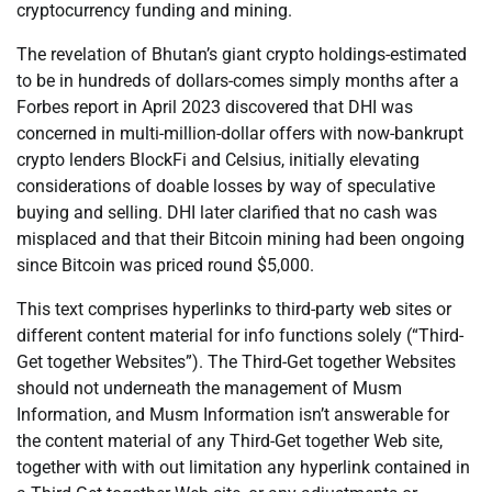
cryptocurrency funding and mining.
The revelation of Bhutan’s giant crypto holdings-estimated
to be in hundreds of dollars-comes simply months after a
Forbes report in April 2023 discovered that DHI was
concerned in multi-million-dollar offers with now-bankrupt
crypto lenders BlockFi and Celsius, initially elevating
considerations of doable losses by way of speculative
buying and selling. DHI later clarified that no cash was
misplaced and that their Bitcoin mining had been ongoing
since Bitcoin was priced round $5,000.
This text comprises hyperlinks to third-party web sites or
different content material for info functions solely (“Third-
Get together Websites”). The Third-Get together Websites
should not underneath the management of Musm
Information, and Musm Information isn’t answerable for
the content material of any Third-Get together Web site,
together with with out limitation any hyperlink contained in