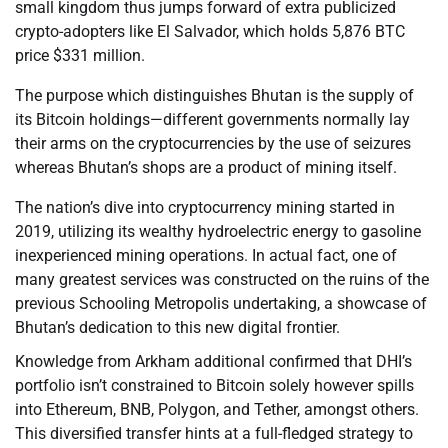
small kingdom thus jumps forward of extra publicized
crypto-adopters like El Salvador, which holds 5,876 BTC
price $331 million.
The purpose which distinguishes Bhutan is the supply of
its Bitcoin holdings—different governments normally lay
their arms on the cryptocurrencies by the use of seizures
whereas Bhutan’s shops are a product of mining itself.
The nation’s dive into cryptocurrency mining started in
2019, utilizing its wealthy hydroelectric energy to gasoline
inexperienced mining operations. In actual fact, one of
many greatest services was constructed on the ruins of the
previous Schooling Metropolis undertaking, a showcase of
Bhutan’s dedication to this new digital frontier.
Knowledge from Arkham additional confirmed that DHI’s
portfolio isn’t constrained to Bitcoin solely however spills
into Ethereum, BNB, Polygon, and Tether, amongst others.
This diversified transfer hints at a full-fledged strategy to