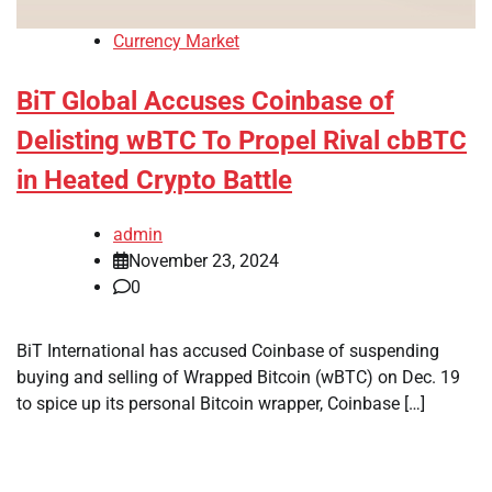
Currency Market
BiT Global Accuses Coinbase of
Delisting wBTC To Propel Rival cbBTC
in Heated Crypto Battle
admin
November 23, 2024
0
BiT International has accused Coinbase of suspending
buying and selling of Wrapped Bitcoin (wBTC) on Dec. 19
to spice up its personal Bitcoin wrapper, Coinbase […]