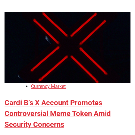
Currency Market
Cardi B’s X Account Promotes
Controversial Meme Token Amid
Security Concerns