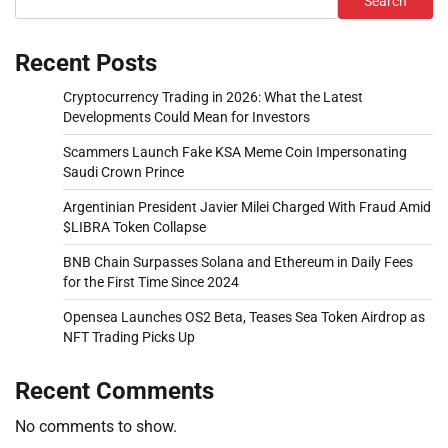
Search
Recent Posts
Cryptocurrency Trading in 2026: What the Latest
Developments Could Mean for Investors
Scammers Launch Fake KSA Meme Coin Impersonating
Saudi Crown Prince
Argentinian President Javier Milei Charged With Fraud Amid
$LIBRA Token Collapse
BNB Chain Surpasses Solana and Ethereum in Daily Fees
for the First Time Since 2024
Opensea Launches OS2 Beta, Teases Sea Token Airdrop as
NFT Trading Picks Up
Recent Comments
No comments to show.