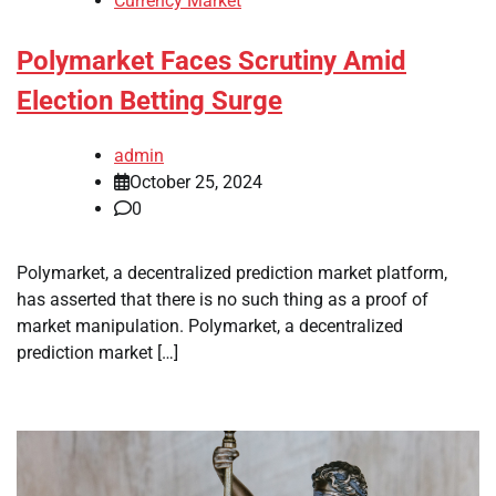
Currency Market
Polymarket Faces Scrutiny Amid
Election Betting Surge
admin
October 25, 2024
0
Polymarket, a decentralized prediction market platform,
has asserted that there is no such thing as a proof of
market manipulation. Polymarket, a decentralized
prediction market […]