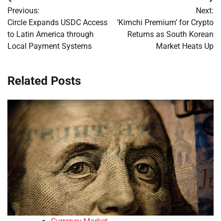
Post
Previous:
Next:
navigation
Circle Expands USDC Access
‘Kimchi Premium’ for Crypto
to Latin America through
Returns as South Korean
Local Payment Systems
Market Heats Up
Related Posts