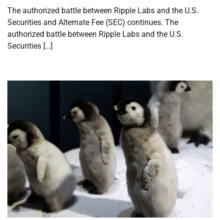
The authorized battle between Ripple Labs and the U.S.
Securities and Alternate Fee (SEC) continues. The
authorized battle between Ripple Labs and the U.S.
Securities […]