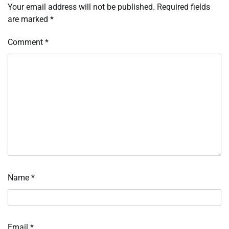
Your email address will not be published.
Required fields
are marked
*
Comment
*
Name
*
Email
*