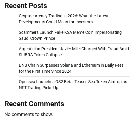
Recent Posts
Cryptocurrency Trading in 2026: What the Latest
Developments Could Mean for Investors
Scammers Launch Fake KSA Meme Coin Impersonating
Saudi Crown Prince
Argentinian President Javier Milei Charged With Fraud Amid
$LIBRA Token Collapse
BNB Chain Surpasses Solana and Ethereum in Daily Fees
for the First Time Since 2024
Opensea Launches OS2 Beta, Teases Sea Token Airdrop as
NFT Trading Picks Up
Recent Comments
No comments to show.