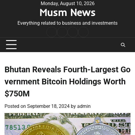
Skip
Monday, August 10, 2026
Musm News
to
content
Everything related to business and investments
Home
Terms
Privacy
Contact
&
Policy
Us
Conditions
Bhutan Reveals Fourth-Largest Go
vernment Bitcoin Holdings Worth
$750M
Posted on
September 18, 2024
by
admin