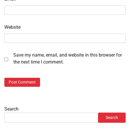
Website
Save my name, email, and website in this browser for
the next time I comment.
Search
Search