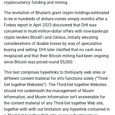
cryptocurrency funding and mining.
The revelation of Bhutan’s giant crypto holdings-estimated
to be in hundreds of dollars-comes simply months after a
Forbes report in April 2023 discovered that DHI was
concerned in multi-million-dollar offers with now-bankrupt
crypto lenders BlockFi and Celsius, initially elevating
considerations of doable losses by way of speculative
buying and selling. DHI later clarified that no cash was
misplaced and that their Bitcoin mining had been ongoing
since Bitcoin was priced round $5,000.
This text comprises hyperlinks to third-party web sites or
different content material for info functions solely (“Third-
Get together Websites”). The Third-Get together Websites
should not underneath the management of Musm
Information, and Musm Information isn’t answerable for
the content material of any Third-Get together Web site,
together with with out limitation any hyperlink contained in