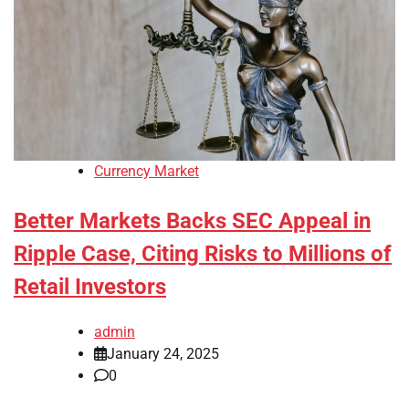
Currency Market
Better Markets Backs SEC Appeal in
Ripple Case, Citing Risks to Millions of
Retail Investors
admin
January 24, 2025
0