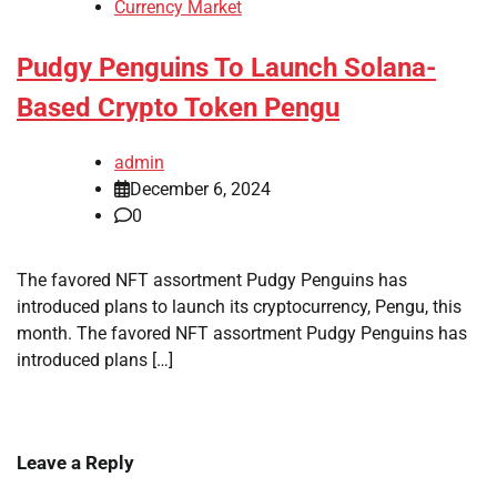
Currency Market
Pudgy Penguins To Launch Solana-
Based Crypto Token Pengu
admin
December 6, 2024
0
The favored NFT assortment Pudgy Penguins has
introduced plans to launch its cryptocurrency, Pengu, this
month. The favored NFT assortment Pudgy Penguins has
introduced plans […]
Leave a Reply