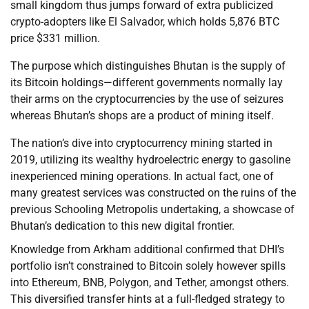
small kingdom thus jumps forward of extra publicized
crypto-adopters like El Salvador, which holds 5,876 BTC
price $331 million.
The purpose which distinguishes Bhutan is the supply of
its Bitcoin holdings—different governments normally lay
their arms on the cryptocurrencies by the use of seizures
whereas Bhutan’s shops are a product of mining itself.
The nation’s dive into cryptocurrency mining started in
2019, utilizing its wealthy hydroelectric energy to gasoline
inexperienced mining operations. In actual fact, one of
many greatest services was constructed on the ruins of the
previous Schooling Metropolis undertaking, a showcase of
Bhutan’s dedication to this new digital frontier.
Knowledge from Arkham additional confirmed that DHI’s
portfolio isn’t constrained to Bitcoin solely however spills
into Ethereum, BNB, Polygon, and Tether, amongst others.
This diversified transfer hints at a full-fledged strategy to