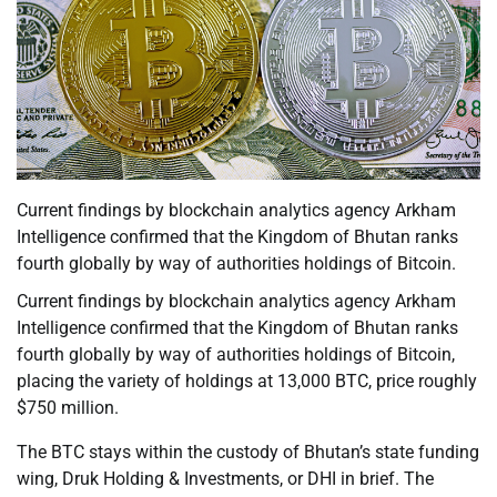
Current findings by blockchain analytics agency Arkham
Intelligence confirmed that the Kingdom of Bhutan ranks
fourth globally by way of authorities holdings of Bitcoin.
Current findings by blockchain analytics agency Arkham
Intelligence confirmed that the Kingdom of Bhutan ranks
fourth globally by way of authorities holdings of Bitcoin,
placing the variety of holdings at 13,000 BTC, price roughly
$750 million.
The BTC stays within the custody of Bhutan’s state funding
wing, Druk Holding & Investments, or DHI in brief. The