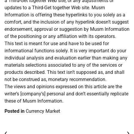
a Third-Get together Web site, or any adjustments or
updates to a Third-Get together Web site. Musm
Information is offering these hyperlinks to you solely as a
comfort, and the inclusion of any hyperlink doesn’t suggest
endorsement, approval or suggestion by Musm Information
of the positioning or any affiliation with its operators.
This text is meant for use and have to be used for
informational functions solely. It is very important do your
individual analysis and evaluation earlier than making any
materials selections associated to any of the services or
products described. This text isn’t supposed as, and shall
not be construed as, monetary recommendation.
The views and opinions expressed on this article are the
writer’s [company’s] personal and don’t essentially replicate
these of Musm Information.
Posted in
Currency Market