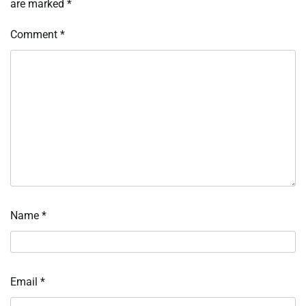
are marked
*
Comment
*
Name
*
Email
*