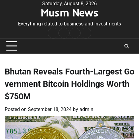
Skip
Saturday, August 8, 2026
Musm News
to
content
Everything related to business and investments
Home
Terms
Privacy
Contact
&
Policy
Us
Conditions
Bhutan Reveals Fourth-Largest Go
vernment Bitcoin Holdings Worth
$750M
Posted on
September 18, 2024
by
admin