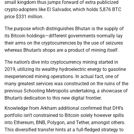
small kingdom thus jumps forward of extra publicized
crypto-adopters like El Salvador, which holds 5,876 BTC
price $331 million.
The purpose which distinguishes Bhutan is the supply of
its Bitcoin holdings—different governments normally lay
their arms on the cryptocurrencies by the use of seizures
whereas Bhutan’s shops are a product of mining itself.
The nation’s dive into cryptocurrency mining started in
2019, utilizing its wealthy hydroelectric energy to gasoline
inexperienced mining operations. In actual fact, one of
many greatest services was constructed on the ruins of the
previous Schooling Metropolis undertaking, a showcase of
Bhutan’s dedication to this new digital frontier.
Knowledge from Arkham additional confirmed that DHI’s
portfolio isn’t constrained to Bitcoin solely however spills
into Ethereum, BNB, Polygon, and Tether, amongst others.
This diversified transfer hints at a full-fledged strategy to