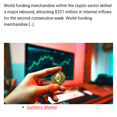
World funding merchandise within the crypto sector skilled
a major rebound, attracting $321 million in internet inflows
for the second consecutive week. World funding
merchandise […]
Currency Market