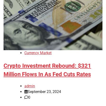
Currency Market
Crypto Investment Rebound: $321
Million Flows In As Fed Cuts Rates
admin
September 23, 2024
0