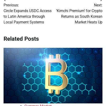
Post
Previous:
Next:
navigation
Circle Expands USDC Access
‘Kimchi Premium’ for Crypto
to Latin America through
Returns as South Korean
Local Payment Systems
Market Heats Up
Related Posts