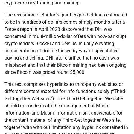
cryptocurrency funding and mining.
The revelation of Bhutan’s giant crypto holdings-estimated
to be in hundreds of dollars-comes simply months after a
Forbes report in April 2023 discovered that DHI was
concerned in multi-million-dollar offers with now-bankrupt
crypto lenders BlockFi and Celsius, initially elevating
considerations of doable losses by way of speculative
buying and selling. DHI later clarified that no cash was
misplaced and that their Bitcoin mining had been ongoing
since Bitcoin was priced round $5,000.
This text comprises hyperlinks to third-party web sites or
different content material for info functions solely (“Third-
Get together Websites”). The Third-Get together Websites
should not underneath the management of Musm
Information, and Musm Information isn’t answerable for
the content material of any Third-Get together Web site,
together with with out limitation any hyperlink contained in