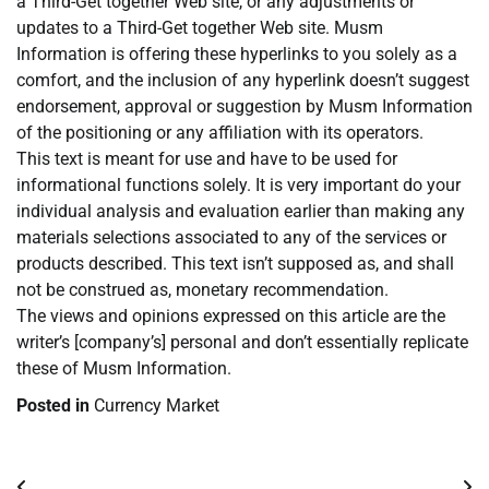
a Third-Get together Web site, or any adjustments or
updates to a Third-Get together Web site. Musm
Information is offering these hyperlinks to you solely as a
comfort, and the inclusion of any hyperlink doesn’t suggest
endorsement, approval or suggestion by Musm Information
of the positioning or any affiliation with its operators.
This text is meant for use and have to be used for
informational functions solely. It is very important do your
individual analysis and evaluation earlier than making any
materials selections associated to any of the services or
products described. This text isn’t supposed as, and shall
not be construed as, monetary recommendation.
The views and opinions expressed on this article are the
writer’s [company’s] personal and don’t essentially replicate
these of Musm Information.
Posted in
Currency Market