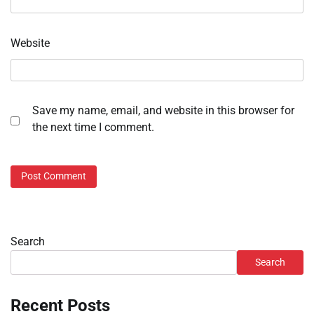
Website
Save my name, email, and website in this browser for
the next time I comment.
Search
Search
Recent Posts