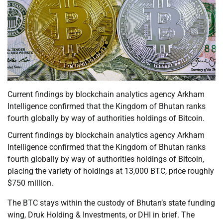
Current findings by blockchain analytics agency Arkham
Intelligence confirmed that the Kingdom of Bhutan ranks
fourth globally by way of authorities holdings of Bitcoin.
Current findings by blockchain analytics agency Arkham
Intelligence confirmed that the Kingdom of Bhutan ranks
fourth globally by way of authorities holdings of Bitcoin,
placing the variety of holdings at 13,000 BTC, price roughly
$750 million.
The BTC stays within the custody of Bhutan’s state funding
wing, Druk Holding & Investments, or DHI in brief. The