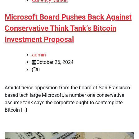
Currency Market
Microsoft Board Pushes Back Against
Conservative Think Tank’s Bitcoin
Investment Proposal
admin
October 26, 2024
0
Amidst fierce opposition from the board of San Francisco-
based tech large Microsoft, a number one conservative
assume tank says the corporate ought to contemplate
Bitcoin […]