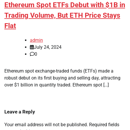
Ethereum Spot ETFs Debut with $1B in
Trading Volume, But ETH Price Stays
Flat
admin
July 24, 2024
0
Ethereum spot exchange-traded funds (ETFs) made a
robust debut on its first buying and selling day, attracting
over $1 billion in quantity traded. Ethereum spot […]
Leave a Reply
Your email address will not be published.
Required fields