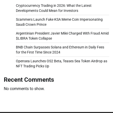
Cryptocurrency Trading in 2026: What the Latest
Developments Could Mean for Investors
Scammers Launch Fake KSA Meme Coin Impersonating
Saudi Crown Prince
Argentinian President Javier Milei Charged With Fraud Amid
$LIBRA Token Collapse
BNB Chain Surpasses Solana and Ethereum in Daily Fees
for the First Time Since 2024
Opensea Launches OS2 Beta, Teases Sea Token Airdrop as
NFT Trading Picks Up
Recent Comments
No comments to show.